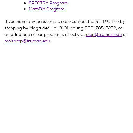
SPECTRA Program
MathBio Program
If you have any questions, please contact the STEP Office by
stopping by Magruder Hall 3101, calling 660-785-7252, or
emailing one of our programs directly at
step@truman.edu
or
molsamp@truman.edu
.