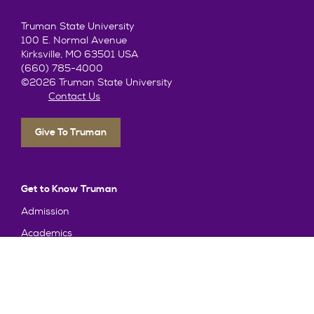
Truman State University
100 E. Normal Avenue
Kirksville, MO 63501 USA
(660) 785-4000
©2026 Truman State University
Contact Us
Give To Truman
Get to Know Truman
Admission
Academics
Alumni
Student Life
About Truman