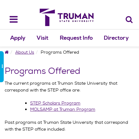
Skip
to
content
Toggle
navigation
Apply
Visit
Request Info
Directory
Home
About Us
Programs Offered
Programs Offered
The current programs at Truman State University that
correspond with the STEP office are:
STEP Scholars Program
MOLSAMP at Truman Program
Past programs at Truman State University that correspond
with the STEP office included: